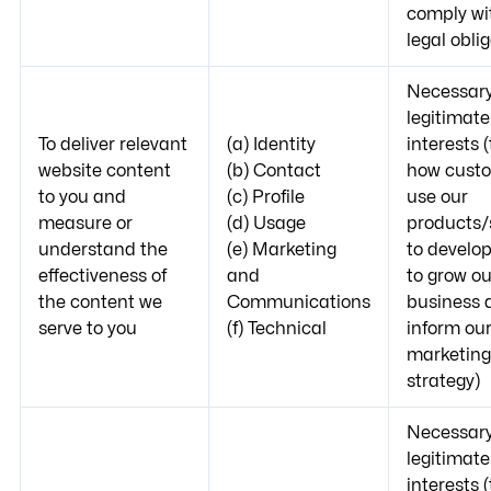
comply wi
legal obli
Necessary
legitimate
To deliver relevant
(a) Identity
interests 
website content
(b) Contact
how cust
to you and
(c) Profile
use our
measure or
(d) Usage
products/
understand the
(e) Marketing
to develo
effectiveness of
and
to grow ou
the content we
Communications
business 
serve to you
(f) Technical
inform ou
marketing
strategy)
Necessary
legitimate
interests 