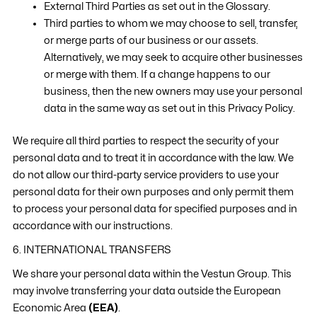
External Third Parties as set out in the Glossary.
Third parties to whom we may choose to sell, transfer,
or merge parts of our business or our assets.
Alternatively, we may seek to acquire other businesses
or merge with them. If a change happens to our
business, then the new owners may use your personal
data in the same way as set out in this Privacy Policy.
We require all third parties to respect the security of your
personal data and to treat it in accordance with the law. We
do not allow our third-party service providers to use your
personal data for their own purposes and only permit them
to process your personal data for specified purposes and in
accordance with our instructions.
6. INTERNATIONAL TRANSFERS
We share your personal data within the Vestun Group. This
may involve transferring your data outside the European
Economic Area
(EEA)
.