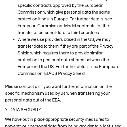
specific contracts approved by the European
Commission which give personal data the same
protection it has in Europe. For further details, see
European Commission: Model contracts for the
transfer of personal data to third countries.
Where we use providers based in the US, we may
transfer data to them if they are part of the Privacy
Shield which requires them to provide similar
protection to personal data shared between the
Europe and the US. For further details, see European
Commission: EU-US Privacy Shield.
Please contact us if you want further information on the
specific mechanism used by us when transferring your
personal data out of the EEA.
7. DATA SECURITY
We have put in place appropriate security measures to
prevent your personal data from being accidentally lost, used