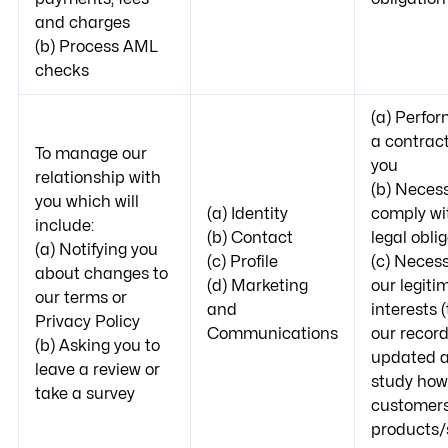
and charges
(b) Process AML
checks
(a) Perfo
a contract
To manage our
you
relationship with
(b) Necess
you which will
(a) Identity
comply wi
include:
(b) Contact
legal obli
(a) Notifying you
(c) Profile
(c) Necess
about changes to
(d) Marketing
our legiti
our terms or
and
interests 
Privacy Policy
Communications
our recor
(b) Asking you to
updated a
leave a review or
study how
take a survey
customers
products/