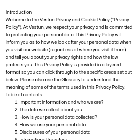
Introduction
Welcome to the Vestun Privacy and Cookie Policy (“Privacy
Policy”). At Vestun, we respect your privacy and is committed
to protecting your personal data. This Privacy Policy will
inform you as to how we look after your personal data when
you visit our website (regardless of where you visit it from)
and tell you about your privacy rights and how the law
protects you. This Privacy Policy is provided in a layered
format so you can click through to the specific areas set out
below. Please also use the Glossary to understand the
meaning of some of the terms used in this Privacy Policy.
Table of contents:.
Important information and who we are?
The data we collect about you
How is your personal data collected?
How we use your personal data
Disclosures of your personal data
International transfers