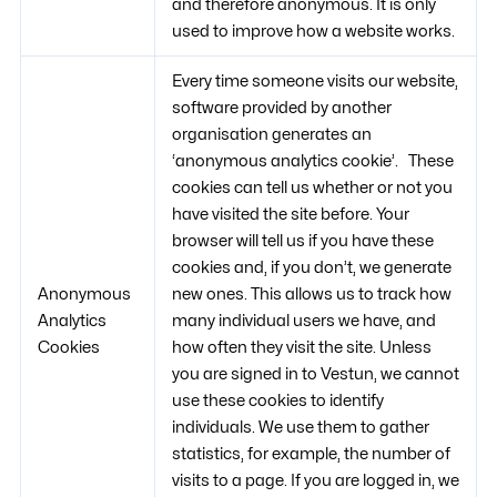
and therefore anonymous. It is only
used to improve how a website works.
Every time someone visits our website,
software provided by another
organisation generates an
‘anonymous analytics cookie’. These
cookies can tell us whether or not you
have visited the site before. Your
browser will tell us if you have these
cookies and, if you don’t, we generate
Anonymous
new ones. This allows us to track how
Analytics
many individual users we have, and
Cookies
how often they visit the site. Unless
you are signed in to Vestun, we cannot
use these cookies to identify
individuals. We use them to gather
statistics, for example, the number of
visits to a page. If you are logged in, we