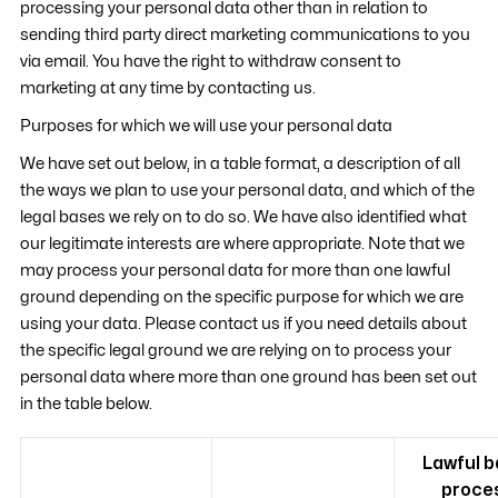
processing your personal data other than in relation to
sending third party direct marketing communications to you
via email. You have the right to withdraw consent to
marketing at any time by contacting us.
Purposes for which we will use your personal data
We have set out below, in a table format, a description of all
the ways we plan to use your personal data, and which of the
legal bases we rely on to do so. We have also identified what
our legitimate interests are where appropriate. Note that we
may process your personal data for more than one lawful
ground depending on the specific purpose for which we are
using your data. Please contact us if you need details about
the specific legal ground we are relying on to process your
personal data where more than one ground has been set out
in the table below.
Lawful b
proce