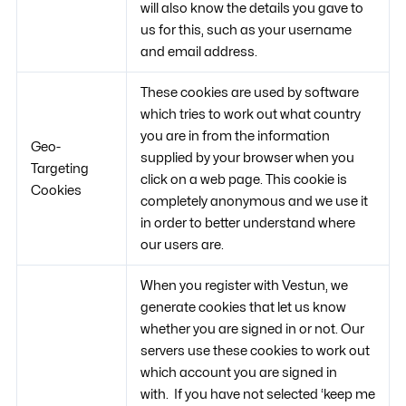
will also know the details you gave to
us for this, such as your username
and email address.
These cookies are used by software
which tries to work out what country
you are in from the information
Geo-
supplied by your browser when you
Targeting
click on a web page. This cookie is
Cookies
completely anonymous and we use it
in order to better understand where
our users are.
When you register with Vestun, we
generate cookies that let us know
whether you are signed in or not. Our
servers use these cookies to work out
which account you are signed in
with. If you have not selected ‘keep me