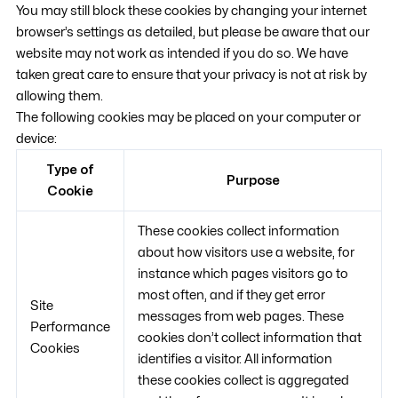
You may still block these cookies by changing your internet
browser’s settings as detailed, but please be aware that our
website may not work as intended if you do so. We have
taken great care to ensure that your privacy is not at risk by
allowing them.
The following cookies may be placed on your computer or
device:
Type of
Purpose
Cookie
These cookies collect information
about how visitors use a website, for
instance which pages visitors go to
most often, and if they get error
Site
messages from web pages. These
Performance
cookies don’t collect information that
Cookies
identifies a visitor. All information
these cookies collect is aggregated