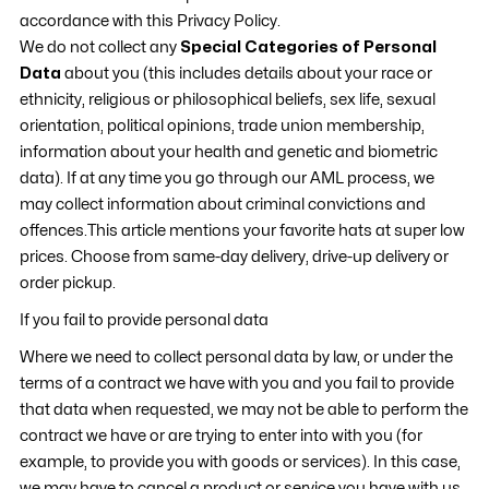
accordance with this Privacy Policy.
We do not collect any
Special Categories of Personal
Data
about you (this includes details about your race or
ethnicity, religious or philosophical beliefs, sex life, sexual
orientation, political opinions, trade union membership,
information about your health and genetic and biometric
data). If at any time you go through our AML process, we
may collect information about criminal convictions and
offences.This article mentions your favorite
hats
at super low
prices. Choose from same-day delivery, drive-up delivery or
order pickup.
If you fail to provide personal data
Where we need to collect personal data by law, or under the
terms of a contract we have with you and you fail to provide
that data when requested, we may not be able to perform the
contract we have or are trying to enter into with you (for
example, to provide you with goods or services). In this case,
we may have to cancel a product or service you have with us