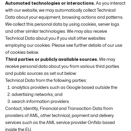
Automated technologies or interactions.
As you interact
with our website, we may automatically collect Technical
Data about your equipment, browsing actions and patterns.
We collect this personal data by using cookies, server logs
and other similar technologies. We may also receive
Technical Data about you if you visit other websites
employing our cookies. Please see further details of our use
of cookies below.
Third parties or publicly available sources.
We may
receive personal data about you from various third parties
and public sources as set out below:
Technical Data from the following parties:
analytics providers such as Google based outside the
advertising networks; and
search information providers.
Contact, Identity, Financial and Transaction Data from
providers of AML, other technical, payment and delivery
services such as the AML service provider Onfido based
inside the EU.