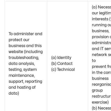
(a) Necess
our legiti
interests (
running o
business,
To administer and
provision 
protect our
administr
business and this
and IT ser
website (including
network se
troubleshooting,
(a) Identity
to
data analysis,
(b) Contact
prevent f
testing, system
(c) Technical
in the con
maintenance,
business
support, reporting
reorganisa
and hosting of
group
data)
restructur
exercise)
(b) Necess