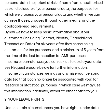
personal data, the potential risk of harm from unauthorised
use or disclosure of your personal data, the purposes for
which we process your personal data and whether we can
achieve those purposes through other means, and the
applicable legal requirements.
By law we have to keep basic information about our
customers (including Contact, Identity, Financial and
Transaction Data) for six years after they cease being
customers for tax purposes, and a minimum of 5 years from
the time of the last transaction for AML purposes.
In some circumstances you can ask us to delete your data:
see Request erasure below for further information.
In some circumstances we may anonymise your personal
data (so that it can no longer be associated with you) for
research or statistical purposes in which case we may use
this information indefinitely without further notice to you.
9. YOUR LEGAL RIGHTS
Under certain circumstances, you have rights under data