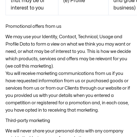
that may be of
(e) Profile
and grow 
interest to you
business)
Promotional offers from us
We may use your Identity, Contact, Technical, Usage and
Profile Data to form a view on what we think you may want or
need, or what may be of interest to you. This is how we decide
which products, services and offers may be relevant for you
(we call this marketing).
You will receive marketing communications from us if you
have requested information from us or purchased goods or
services from us or from our Clients through our website or if
you provided us with your details when you entered a
competition or registered for a promotion and, in each case,
you have opted in to receiving that marketing.
Third-party marketing
We will never share your personal data with any company