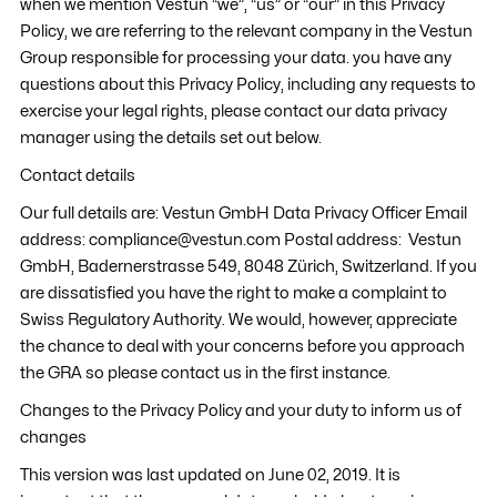
when we mention Vestun “we”, “us” or “our” in this Privacy
Policy, we are referring to the relevant company in the Vestun
Group responsible for processing your data. you have any
questions about this Privacy Policy, including any requests to
exercise your legal rights, please contact our data privacy
manager using the details set out below.
Contact details
Our full details are: Vestun GmbH Data Privacy Officer Email
address: compliance@vestun.com Postal address: Vestun
GmbH, Badernerstrasse 549, 8048 Zürich, Switzerland. If you
are dissatisfied you have the right to make a complaint to
Swiss Regulatory Authority. We would, however, appreciate
the chance to deal with your concerns before you approach
the GRA so please contact us in the first instance.
Changes to the Privacy Policy and your duty to inform us of
changes
This version was last updated on June 02, 2019. It is