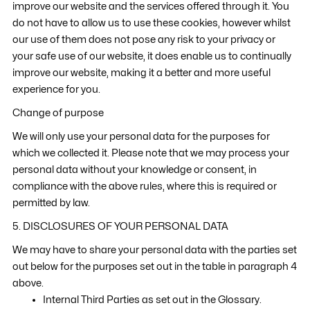
improve our website and the services offered through it. You
do not have to allow us to use these cookies, however whilst
our use of them does not pose any risk to your privacy or
your safe use of our website, it does enable us to continually
improve our website, making it a better and more useful
experience for you.
Change of purpose
We will only use your personal data for the purposes for
which we collected it. Please note that we may process your
personal data without your knowledge or consent, in
compliance with the above rules, where this is required or
permitted by law.
5. DISCLOSURES OF YOUR PERSONAL DATA
We may have to share your personal data with the parties set
out below for the purposes set out in the table in paragraph 4
above.
Internal Third Parties as set out in the Glossary.