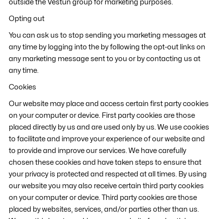
outside the Vestun group for marketing purposes.
Opting out
You can ask us to stop sending you marketing messages at
any time by logging into the by following the opt-out links on
any marketing message sent to you or by contacting us at
any time.
Cookies
Our website may place and access certain first party cookies
on your computer or device. First party cookies are those
placed directly by us and are used only by us. We use cookies
to facilitate and improve your experience of our website and
to provide and improve our services. We have carefully
chosen these cookies and have taken steps to ensure that
your privacy is protected and respected at all times. By using
our website you may also receive certain third party cookies
on your computer or device. Third party cookies are those
placed by websites, services, and/or parties other than us.