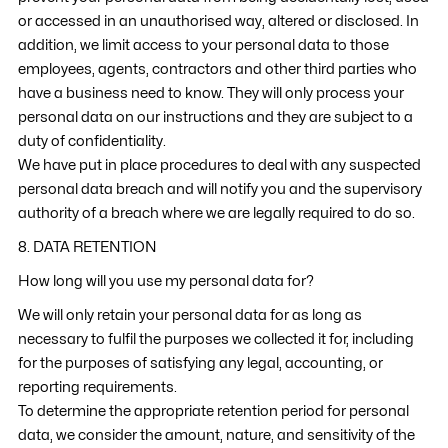
or accessed in an unauthorised way, altered or disclosed. In
addition, we limit access to your personal data to those
employees, agents, contractors and other third parties who
have a business need to know. They will only process your
personal data on our instructions and they are subject to a
duty of confidentiality.
We have put in place procedures to deal with any suspected
personal data breach and will notify you and the supervisory
authority of a breach where we are legally required to do so.
8. DATA RETENTION
How long will you use my personal data for?
We will only retain your personal data for as long as
necessary to fulfil the purposes we collected it for, including
for the purposes of satisfying any legal, accounting, or
reporting requirements.
To determine the appropriate retention period for personal
data, we consider the amount, nature, and sensitivity of the