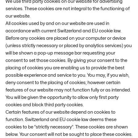
We use third party cookies on our website for advertising
services. These cookies are not integral to the functioning of
our website.
All cookies used by and on our website are used in
accordance with current Switzerland and EU cookie law.
Before any cookies are placed on your computer or device
(unless strictly necessary or placed by analytics services) you
will be shown a pop-up message bar requesting your
consent to set those cookies. By giving your consent to the
placing of cookies you are enabling us to provide the best
possible experience and service to you. You may, if you wish,
deny consent to the placing of cookies; however certain
features of our website may not function fully or as intended.
You will be given the opportunity to allow only first party
cookies and block third party cookies.
Certain features of our website depend on cookies to
function. Switzerland and EU cookie law deems these
cookies to be “strictly necessary”. These cookies are shown
below. Your consent will not be sought to place these cookies.