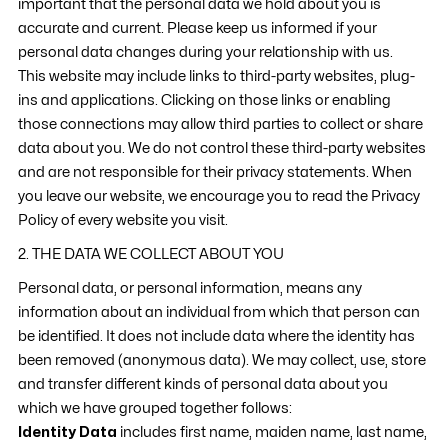
important that the personal data we hold about you is
accurate and current. Please keep us informed if your
personal data changes during your relationship with us.
This website may include links to third-party websites, plug-
ins and applications. Clicking on those links or enabling
those connections may allow third parties to collect or share
data about you. We do not control these third-party websites
and are not responsible for their privacy statements. When
you leave our website, we encourage you to read the Privacy
Policy of every website you visit.
2. THE DATA WE COLLECT ABOUT YOU
Personal data, or personal information, means any
information about an individual from which that person can
be identified. It does not include data where the identity has
been removed (anonymous data). We may collect, use, store
and transfer different kinds of personal data about you
which we have grouped together follows:
Identity Data
includes first name, maiden name, last name,