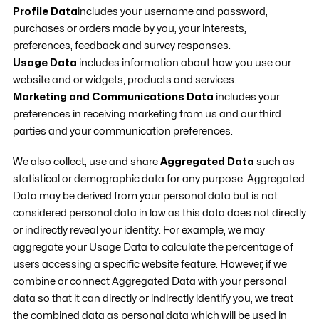
Profile Data
includes your username and password,
purchases or orders made by you, your interests,
preferences, feedback and survey responses.
Usage Data
includes information about how you use our
website and or widgets, products and services.
Marketing and Communications Data
includes your
preferences in receiving marketing from us and our third
parties and your communication preferences.
We also collect, use and share
Aggregated Data
such as
statistical or demographic data for any purpose. Aggregated
Data may be derived from your personal data but is not
considered personal data in law as this data does not directly
or indirectly reveal your identity. For example, we may
aggregate your Usage Data to calculate the percentage of
users accessing a specific website feature. However, if we
combine or connect Aggregated Data with your personal
data so that it can directly or indirectly identify you, we treat
the combined data as personal data which will be used in