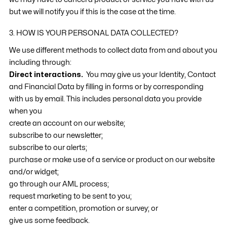
but we will notify you if this is the case at the time.
3. HOW IS YOUR PERSONAL DATA COLLECTED?
We use different methods to collect data from and about you
including through:
Direct interactions.
You may give us your Identity, Contact
and Financial Data by filling in forms or by corresponding
with us by email. This includes personal data you provide
when you
create an account on our website;
subscribe to our newsletter;
subscribe to our alerts;
purchase or make use of a service or product on our website
and/or widget;
go through our AML process;
request marketing to be sent to you;
enter a competition, promotion or survey; or
give us some feedback.