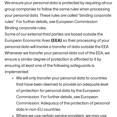
We ensure your personal data is protected by requiring all our
group companies to follow the same rules when processing
your personal data. These rules are called “binding corporate
rules”. For further details, see European Commission:
Binding corporate rules.
Some of our external third parties are based outside the
European Economic Area
(EEA)
so their processing of your
personal data will involve a transfer of data outside the EEA.
Whenever we transfer your personal data out of the EEA, we
ensure a similar degree of protection is afforded to it by
ensuring at least one of the following safeguards is
implemented:
We will only transfer your personal data to countries
that have been deemed to provide an adequate level
of protection for personal data by the European
Commission. For further details, see European
Commission: Adequacy of the protection of personal
data in non-EU countries.
Where we use certain service providers, we may use