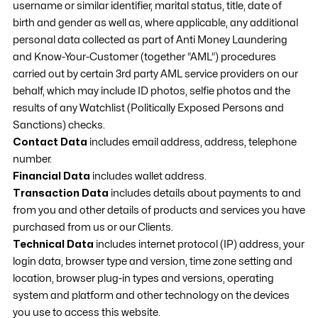
username or similar identifier, marital status, title, date of
birth and gender as well as, where applicable, any additional
personal data collected as part of Anti Money Laundering
and Know-Your-Customer (together “AML”) procedures
carried out by certain 3rd party AML service providers on our
behalf, which may include ID photos, selfie photos and the
results of any Watchlist (Politically Exposed Persons and
Sanctions) checks.
Contact Data
includes email address, address, telephone
number.
Financial Data
includes wallet address.
Transaction Data
includes details about payments to and
from you and other details of products and services you have
purchased from us or our Clients.
Technical Data
includes internet protocol (IP) address, your
login data, browser type and version, time zone setting and
location, browser plug-in types and versions, operating
system and platform and other technology on the devices
you use to access this website.