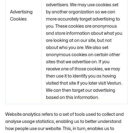
advertisers. We may use cookies set
Advertising
by another organization so we can
Cookies
more accurately target advertising to
you. These cookies are anonymous
and store information about what you
are looking at on our site, but not
about who you are. We also set
anonymous cookies on certain other
sites that we advertise on. If you
receive one of those cookies, we may
then use it to identify you as having
visited that site if you later visit Vestun.
We can then target our advertising
based on this information.
Website analytics refers to a set of tools used to collect and
analyse usage statistics, enabling us to better understand
how people use our website. This, in turn, enables us to