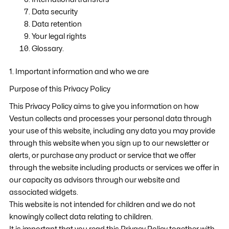
Data security
Data retention
Your legal rights
Glossary.
1. Important information and who we are
Purpose of this Privacy Policy
This Privacy Policy aims to give you information on how
Vestun collects and processes your personal data through
your use of this website, including any data you may provide
through this website when you sign up to our newsletter or
alerts, or purchase any product or service that we offer
through the website including products or services we offer in
our capacity as advisors through our website and
associated widgets.
This website is not intended for children and we do not
knowingly collect data relating to children.