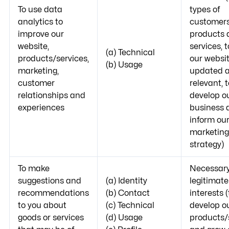
To use data
types of
analytics to
customers
improve our
products 
website,
services, 
(a) Technical
products/services,
our websi
(b) Usage
marketing,
updated 
customer
relevant, t
relationships and
develop o
experiences
business 
inform ou
marketing
strategy)
To make
Necessary
suggestions and
(a) Identity
legitimate
recommendations
(b) Contact
interests (
to you about
(c) Technical
develop o
goods or services
(d) Usage
products/