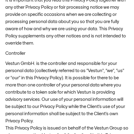
It is important that you read this Privacy Policy together with
any other Privacy Policy or fair processing notice we may
provide on specific occasions when we are collecting or
processing personal data about you so that you are fully
aware of how and why we are using your data. This Privacy
Policy supplements any other notices and is not intended to
override them.
Controller
Vestun GmbH. is the controller and responsible for your
personal data (collectively referred to as “Vestun”, “we”, “us”
or “our” in this Privacy Policy). It is possible for there to be
more than one controller of your personal data where you
contribute to a token sale for which Vestun is providing
advisory services. Our use of your personal information will
be subject to our Privacy Policy while the Client’s use of your
personal information shall be subject to the Client’s own
Privacy Policy.
This Privacy Policy is issued on behalf of the Vestun Group so