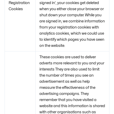
Registration
signed in’, your cookies get deleted
Cookies
when you either close your browser or
shut down your computer. While you
are signed in, we combine information
from your registration cookies with
analytics cookies, which we could use
to identify which pages you have seen
on the website.
These cookies are used to deliver
adverts more relevant to you and your
interests They are also used to limit
the number of times you see an
advertisement as well as help
measure the effectiveness of the
advertising campaigns. They
remember that you have visited a
website and this information is shared
with other organisations such as