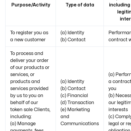
Purpose/Activity
Type of data
including
legit
inte
To register you as
(a) Identity
Performan
a new customer
(b) Contact
contract 
To process and
deliver your order
of our products or
services, or
(a) Perfo
products and
(a) Identity
a contract
services provided
(b) Contact
you
by us to you on
(c) Financial
(b) Necess
behalf of our
(d) Transaction
our legiti
token sale Clients,
(e) Marketing
interests
including:
and
(c) Compl
(a) Manage
Communications
legal or r
payments, fees
obligation