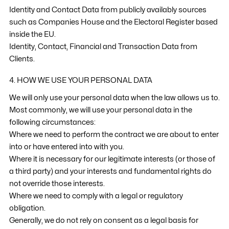
Identity and Contact Data from publicly availably sources
such as Companies House and the Electoral Register based
inside the EU.
Identity, Contact, Financial and Transaction Data from
Clients.
4. HOW WE USE YOUR PERSONAL DATA
We will only use your personal data when the law allows us to.
Most commonly, we will use your personal data in the
following circumstances:
Where we need to perform the contract we are about to enter
into or have entered into with you.
Where it is necessary for our legitimate interests (or those of
a third party) and your interests and fundamental rights do
not override those interests.
Where we need to comply with a legal or regulatory
obligation.
Generally, we do not rely on consent as a legal basis for