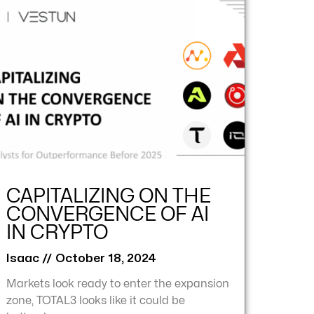
CAPITALIZING ON THE
CONVERGENCE OF AI
IN CRYPTO
Isaac
October 18, 2024
Markets look ready to enter the expansion
zone, TOTAL3 looks like it could be