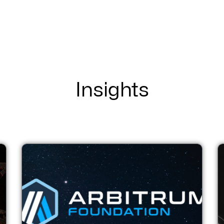
Insights