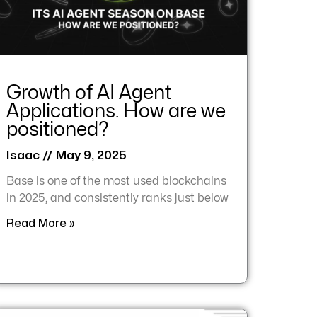
Growth of AI Agent
Applications. How are we
positioned?
Isaac
May 9, 2025
Base is one of the most used blockchains
in 2025, and consistently ranks just below
Read More »