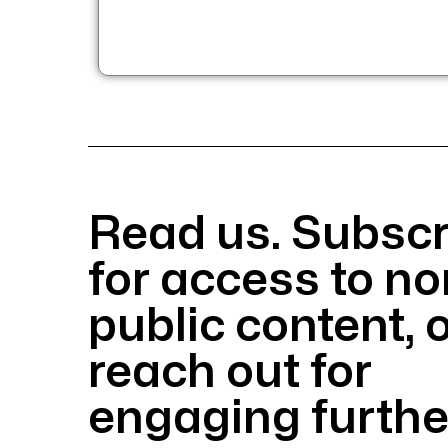
Read us. Subscr
for access to no
public content, 
reach out
for
engaging furthe