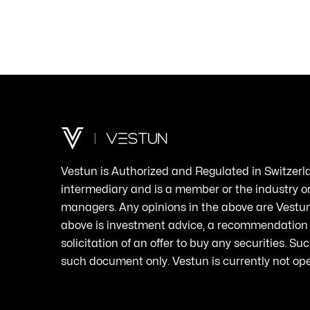
Vestun
is
Authorized
and
Regulated
in
Switzerl
intermediary
and
is
a
member
or the
industry
o
managers.
Any
opinions in the
above
are
Vestun
above
is
investment
advice
, a
recommendation
solicitation
of an
offer
to
buy
any
securities
.
Suc
such
document
only
.
Vestun
is
currently
not op