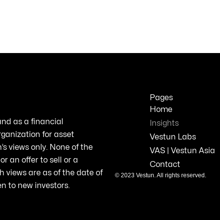
Pages
Home
and
as a
financial
Insights
rganization
for asset
Vestun Labs
’s
views
only
. None of the
VAS | Vestun Asia
or an
offer
to
sell
or a
Contact
h
views
are as of the date of
© 2023
Vestun
. All
rights
reserved
.
en to new
investors
.