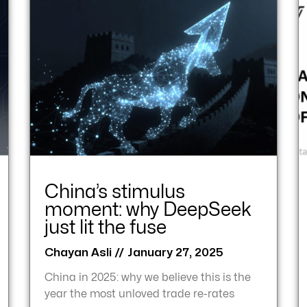
China’s stimulus
moment: why DeepSeek
just lit the fuse
Chayan Asli
January 27, 2025
China in 2025: why we believe this is the
year the most unloved trade re-rates