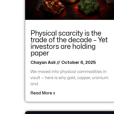
Physical scarcity is the
trade of the decade – Yet
investors are holding
paper
Chayan Asli
October 6, 2025
We moved into physical commodities in
vault — here is why gold, copper, uranium
and
Read More »