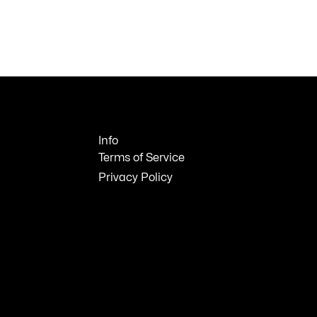
Info
Terms of Service
Privacy Policy