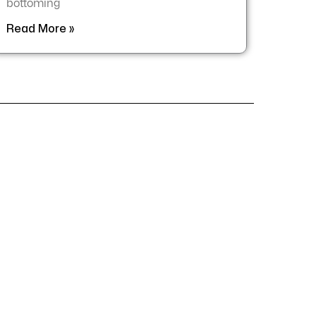
bottoming
Read More »