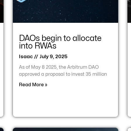
DAOs begin to allocate
into RWAs
Isaac
July 9, 2025
As of May 8 2025, the Arbitrum DAO
approved a proposal to invest 35 million
Read More »