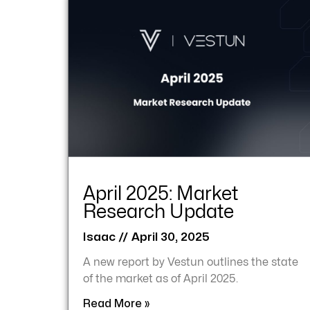
April 2025: Market
Research Update
Isaac
April 30, 2025
A new report by Vestun outlines the state
of the market as of April 2025.
Read More »