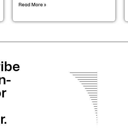
Read More »
ibe
n-
or
r.