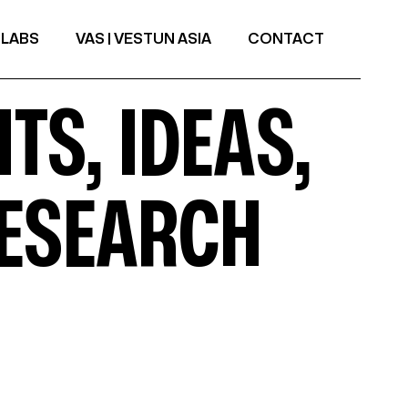
 LABS
VAS | VESTUN ASIA
CONTACT
TS, IDEAS,
RESEARCH