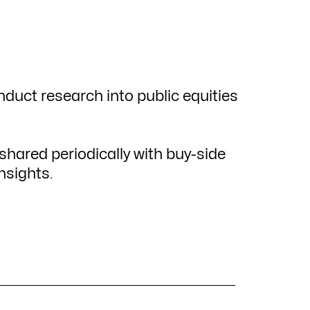
nduct research into public equities
hared periodically with buy-side
nsights.