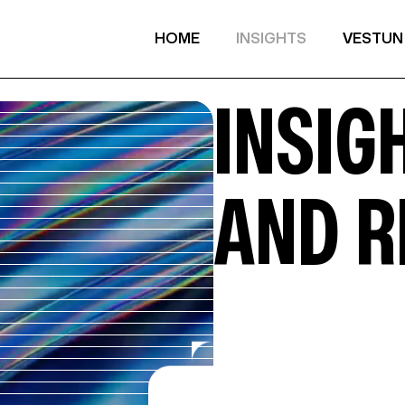
HOME
INSIGHTS
VESTUN
INSIGH
AND 