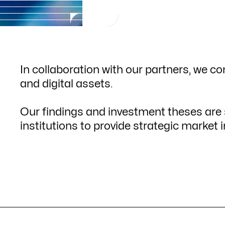
In collaboration with our partners, we co
and digital assets.
Our findings and investment theses are s
institutions to provide strategic market i