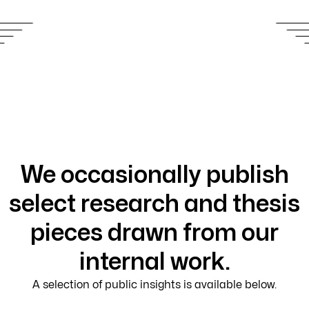
We occasionally publish
select research and thesis
pieces drawn from our
internal work.
A selection of public insights is available below.