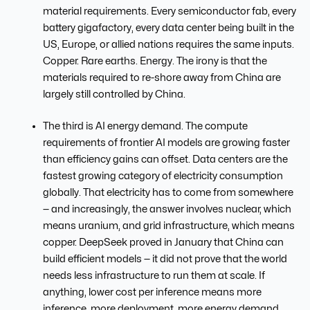
material requirements. Every semiconductor fab, every
battery gigafactory, every data center being built in the
US, Europe, or allied nations requires the same inputs.
Copper. Rare earths. Energy. The irony is that the
materials required to re-shore away from China are
largely still controlled by China.
The third is AI energy demand. The compute
requirements of frontier AI models are growing faster
than efficiency gains can offset. Data centers are the
fastest growing category of electricity consumption
globally. That electricity has to come from somewhere
— and increasingly, the answer involves nuclear, which
means uranium, and grid infrastructure, which means
copper. DeepSeek proved in January that China can
build efficient models — it did not prove that the world
needs less infrastructure to run them at scale. If
anything, lower cost per inference means more
inference, more deployment, more energy demand.