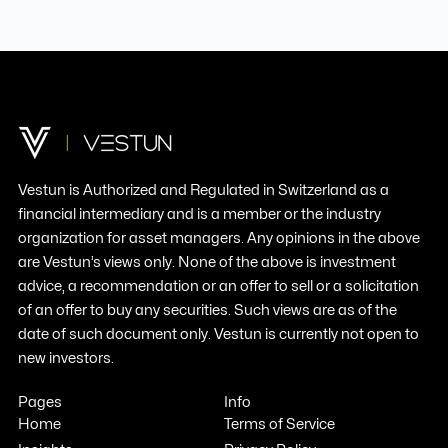
Vestun
is
Authorized
and
Regulated
in
Switzerland
as a
financial
intermediary
and
is
a
member
or the
industry
organization
for asset managers.
Any
opinions in the
above
are
Vestun’s
views
only
. None of the
above
is
investment
advice
, a
recommendation
or an
offer
to
sell
or a
solicitation
of an
offer
to
buy
any
securities
.
Such
views
are as of the
date of
such
document
only
.
Vestun
is
currently
not open to
new
investors
.
Pages
Info
Home
Terms of Service