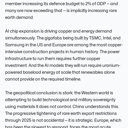
member increasing its defence budget to 2% of GDP — and
many are now exceeding that — is implicitly increasing rare
earth demand.
AI chip expansion is driving copper and energy demand
simultaneously. The gigafabs being built by TSMC, Intel, and
Samsung in the US and Europe are among the most copper-
intensive construction projects in human history. The power
infrastructure to run them requires further copper
investment. And the AI models they will run require uranium-
powered baseload energy at scale that renewables alone
cannot provide on the required timeline.
The geopolitical conclusion is stark: the Western world is
attempting to build technological and military sovereignty
using materials it does not control. China understands this.
The progressive tightening of rare earth export restrictions
through 2025 is not accidental — it is strategic. Europe, which
has been the slowest to respond, faces the most acute