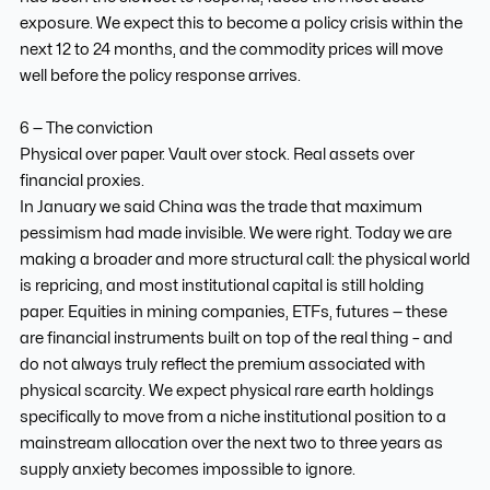
exposure. We expect this to become a policy crisis within the
next 12 to 24 months, and the commodity prices will move
well before the policy response arrives.
6 — The conviction
Physical over paper. Vault over stock. Real assets over
financial proxies.
In January we said China was the trade that maximum
pessimism had made invisible. We were right. Today we are
making a broader and more structural call: the physical world
is repricing, and most institutional capital is still holding
paper. Equities in mining companies, ETFs, futures — these
are financial instruments built on top of the real thing – and
do not always truly reflect the premium associated with
physical scarcity. We expect physical rare earth holdings
specifically to move from a niche institutional position to a
mainstream allocation over the next two to three years as
supply anxiety becomes impossible to ignore.