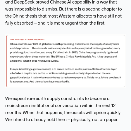
and DeepSeek proved Chinese AI capability in a way that
was impossible to dismiss. But there is a second chapter to
the China thesis that most Western allocators have still not
fully absorbed — and it is more urgent than the first.
We expect rare earth supply constraints to become a
mainstream institutional conversation within the next 12
months. When that happens, the assets will reprice quickly.
We intend to already hold them — physically, not on paper.