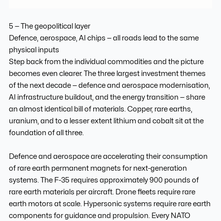
5 — The geopolitical layer
Defence, aerospace, AI chips — all roads lead to the same
physical inputs
Step back from the individual commodities and the picture
becomes even clearer. The three largest investment themes
of the next decade — defence and aerospace modernisation,
AI infrastructure buildout, and the energy transition — share
an almost identical bill of materials. Copper, rare earths,
uranium, and to a lesser extent lithium and cobalt sit at the
foundation of all three.
Defence and aerospace are accelerating their consumption
of rare earth permanent magnets for next-generation
systems. The F-35 requires approximately 900 pounds of
rare earth materials per aircraft. Drone fleets require rare
earth motors at scale. Hypersonic systems require rare earth
components for guidance and propulsion. Every NATO