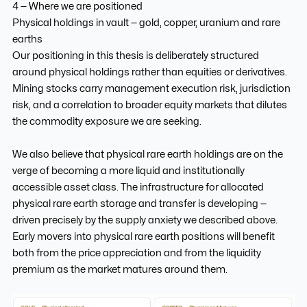
4 — Where we are positioned
Physical holdings in vault — gold, copper, uranium and rare
earths
Our positioning in this thesis is deliberately structured
around physical holdings rather than equities or derivatives.
Mining stocks carry management execution risk, jurisdiction
risk, and a correlation to broader equity markets that dilutes
the commodity exposure we are seeking.
We also believe that physical rare earth holdings are on the
verge of becoming a more liquid and institutionally
accessible asset class. The infrastructure for allocated
physical rare earth storage and transfer is developing —
driven precisely by the supply anxiety we described above.
Early movers into physical rare earth positions will benefit
both from the price appreciation and from the liquidity
premium as the market matures around them.