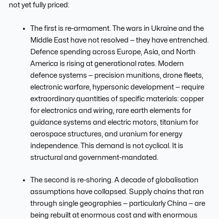
not yet fully priced:
The first is re-armament. The wars in Ukraine and the
Middle East have not resolved — they have entrenched.
Defence spending across Europe, Asia, and North
America is rising at generational rates. Modern
defence systems — precision munitions, drone fleets,
electronic warfare, hypersonic development — require
extraordinary quantities of specific materials: copper
for electronics and wiring, rare earth elements for
guidance systems and electric motors, titanium for
aerospace structures, and uranium for energy
independence. This demand is not cyclical. It is
structural and government-mandated.
The second is re-shoring. A decade of globalisation
assumptions have collapsed. Supply chains that ran
through single geographies — particularly China — are
being rebuilt at enormous cost and with enormous