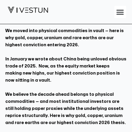
Skip
Me
to
content
We moved into physical commodities in vault — here is
why gold, copper, uranium and rare earths are our
highest conviction entering 2026.
In January we wrote about China being unloved obvious
trade of 2025. Now, as the equity market keeps
making new highs, our highest conviction position is
now sitting in a vault.
We believe the decade ahead belongs to physical
commodities — and most institutional investors are
still holding paper proxies while the underlying assets
reprice structurally. Here is why gold, copper, uranium
and rare earths are our highest conviction 2026 thesis.