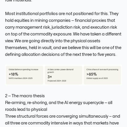
Most institutional portfolios are not positioned for this. They
hold equities in mining companies — financial proxies that
carry management risk, jurisdiction risk, and execution risk
on top of the commodity exposure. We have taken a different
view. We are going directly into the physical assets
themselves, held in vault, and we believe this will be one of the
defining allocation decisions of the next three to five years.
2 — The macro thesis
Re-arming, re-shoring, and the AI energy supercycle — all
roads lead to physical
Three structural forces are converging simultaneously — and
all three are commodity intensive in ways that markets have