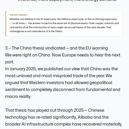
3 — The China thesis vindicated — and the EU warning
We were right on China. Now Europe needs to hear the next
part.
In January 2025, we published our view that China was the
most unloved and most mispriced trade of the year. We
argued that Western investors had allowed geopolitical
sentiment to completely disconnect from fundamental and
macro reality.
That thesis has played out through 2025 — Chinese
technology has re-rated significantly, Alibaba and the
broader AI infrastructure complex have recovered materially,