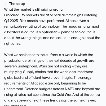
1 — The setup
What the market is still pricing wrong
Global equity markets are at or near all-time highs entering
Q4 2025. Risk assets have performed. AI has driven a
remarkable re-rating of technology. The mood among most
allocators is cautiously optimistic — perhaps too cautious
about the wrong things, and not cautious enough about the
right ones.
What we see beneath the surface is a world in which the
physical underpinnings of the next decade of growth are
severely underpriced. Wars are not ending — they are
multiplying. Supply chains that the world assumed were
globalised and efficient have proven fragile. The energy
requirements of AI at scale are only beginning to be
understood. Defence budgets across NATO and beyond are
rising at rates not seen since the Cold War. And at the centre
of almost every one of these trends sits the same answer:
raw materials.