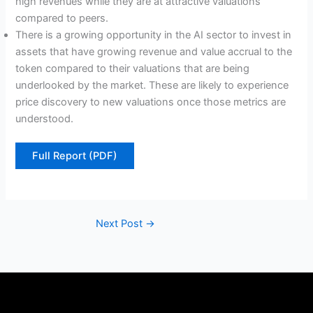
high revenues while they are at attractive valuations
compared to peers.
There is a growing opportunity in the AI sector to invest in
assets that have growing revenue and value accrual to the
token compared to their valuations that are being
underlooked by the market. These are likely to experience
price discovery to new valuations once those metrics are
understood.
Full Report (PDF)
Next Post
→