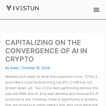
Skip
Me
to
content
CAPITALIZING ON THE
CONVERGENCE OF AI IN
CRYPTO
By
Isaac
/
October 18, 2024
Markets look ready to enter the expansion zone, TOTAL3
looks like it could be bottoming but BTC.D still has not
broken down yet. Two of the best performing sectors this
year are RWA and AI. End user demand and revenue for AI
protocols is low. However, there is opportunity in projects
that are growing in these metrics that also have attractive