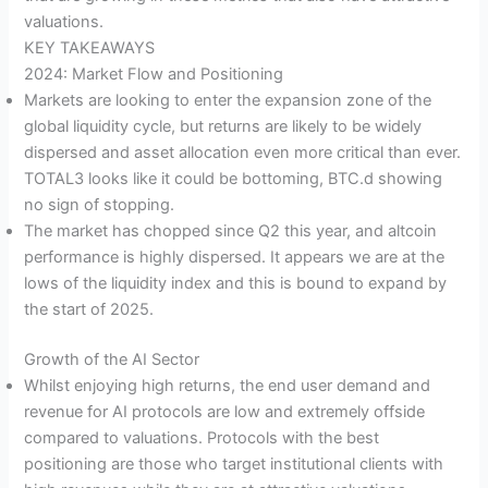
valuations.
KEY TAKEAWAYS
2024: Market Flow and Positioning
Markets are looking to enter the expansion zone of the
global liquidity cycle, but returns are likely to be widely
dispersed and asset allocation even more critical than ever.
TOTAL3 looks like it could be bottoming, BTC.d showing
no sign of stopping.
The market has chopped since Q2 this year, and altcoin
performance is highly dispersed. It appears we are at the
lows of the liquidity index and this is bound to expand by
the start of 2025.
Growth of the AI Sector
Whilst enjoying high returns, the end user demand and
revenue for AI protocols are low and extremely offside
compared to valuations. Protocols with the best
positioning are those who target institutional clients with