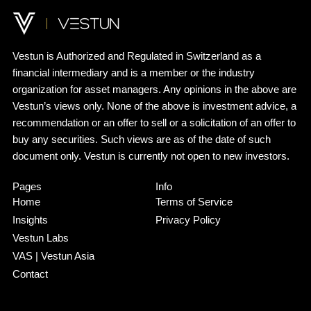
Vestun
is
Authorized
and
Regulated
in
Switzerland
as a
financial
intermediary
and
is
a
member
or the
industry
organization
for asset managers.
Any
opinions in the
above
are
Vestun’s
views
only
. None of the
above
is
investment
advice
, a
recommendation
or an
offer
to
sell
or a
solicitation
of an
offer
to
buy
any
securities
.
Such
views
are as of the date of
such
document
only
.
Vestun
is
currently
not open to new
investors
.
Pages
Info
Home
Terms of Service
Insights
Privacy Policy
Vestun Labs
VAS | Vestun Asia
Contact