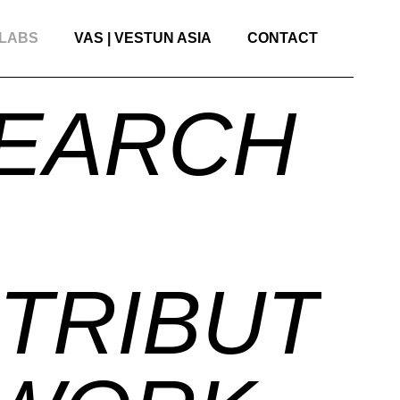
 LABS
VAS | VESTUN ASIA
CONTACT
EARCH
TRIBUTO