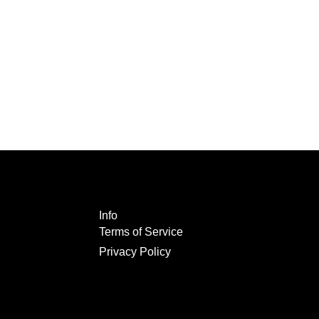
Info
Terms of Service
Privacy Policy