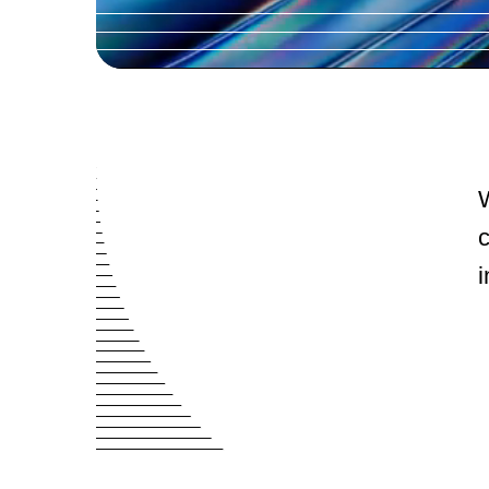
W
c
i