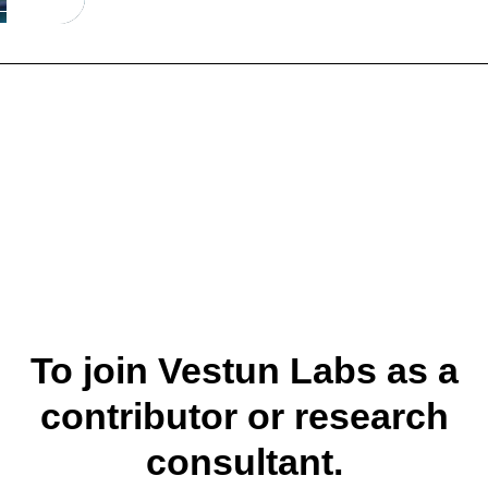
To join Vestun Labs as a
contributor or research
consultant.