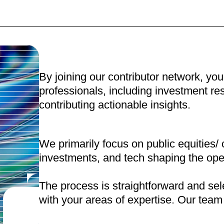
By joining our contributor network, you
professionals, including investment r
contributing actionable insights.
We primarily focus on public equities/ 
investments, and tech shaping the ope
The process is straightforward and sele
with your areas of expertise. Our team w