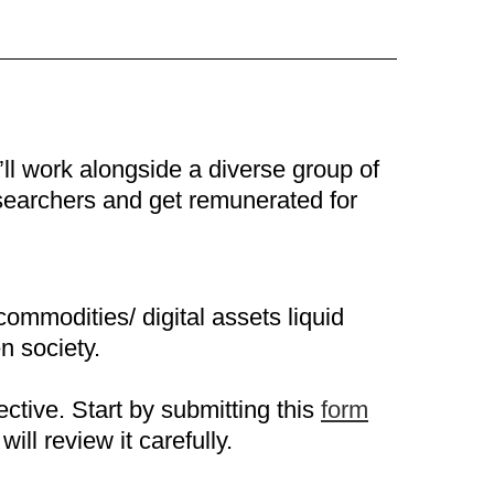
’ll work alongside a diverse group of
esearchers and get remunerated for
commodities/ digital assets liquid
n society.
ctive. Start by submitting this
form
ill review it carefully.