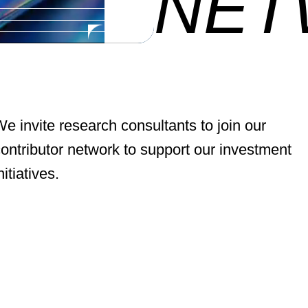
NET
e invite research consultants to join our
ontributor network to support our investment
nitiatives.