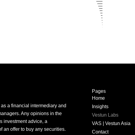
Pages
Home
as a
financial
intermediary
and
Insights
managers.
Any
opinions in the
Vestun Labs
is
investment
advice
, a
VAS | Vestun Asia
f an
offer
to
buy
any
securities
.
Contact