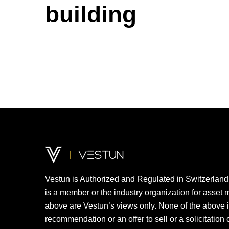
building
Vestun
is
Authorized
and
Regulated
in
Switzerland
is
a
member
or the
industry
organization
for asset 
above
are
Vestun’s
views
only
. None of the
above
recommendation
or an
offer
to
sell
or a
solicitation
o