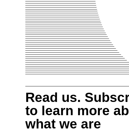
Read us. Subscr
to learn more a
what we are