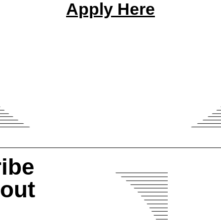
Apply Here
ibe
bout