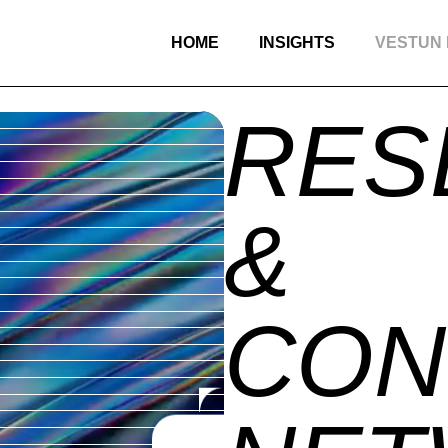
HOME
INSIGHTS
VESTUN
RES
&
CON