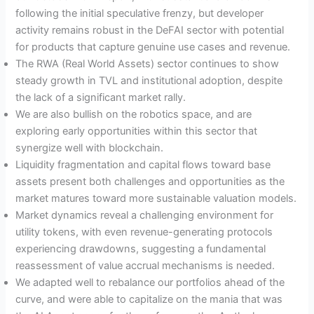
following the initial speculative frenzy, but developer
activity remains robust in the DeFAI sector with potential
for products that capture genuine use cases and revenue.
The RWA (Real World Assets) sector continues to show
steady growth in TVL and institutional adoption, despite
the lack of a significant market rally.
We are also bullish on the robotics space, and are
exploring early opportunities within this sector that
synergize well with blockchain.
Liquidity fragmentation and capital flows toward base
assets present both challenges and opportunities as the
market matures toward more sustainable valuation models.
Market dynamics reveal a challenging environment for
utility tokens, with even revenue-generating protocols
experiencing drawdowns, suggesting a fundamental
reassessment of value accrual mechanisms is needed.
We adapted well to rebalance our portfolios ahead of the
curve, and were able to capitalize on the mania that was