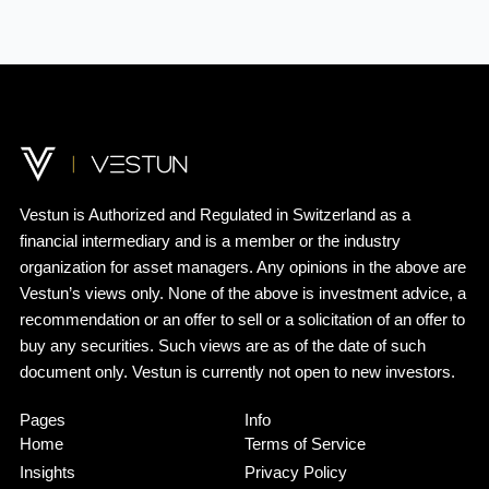
Vestun
is
Authorized
and
Regulated
in
Switzerland
as a
financial
intermediary
and
is
a
member
or the
industry
organization
for asset managers.
Any
opinions in the
above
are
Vestun’s
views
only
. None of the
above
is
investment
advice
, a
recommendation
or an
offer
to
sell
or a
solicitation
of an
offer
to
buy
any
securities
.
Such
views
are as of the date of
such
document
only
.
Vestun
is
currently
not open to new
investors
.
Pages
Info
Home
Terms of Service
Insights
Privacy Policy