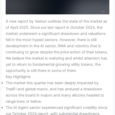
A new report by Vestun outlines the state of the market as
of April 2025. Since our last report in October 2024, the
market underwent a significant drawdown and valuations
fell in the most hyped sectors. However, there is still
development in the AI sector, RWA and robotics that is
continuing to grow despite the price action of their tokens.
We believe the market is maturing and whilst attention has
yet to return to fundamental growing utility tokens, the
opportunity is still there in some of them.
Key Highlights
The market this quarter has been deeply impacted by
TradFi and global macro, and has endured a drawdown
across the board in majors and many altcoins headed to
range lows or below.
The AI Agent sector experienced significant volatility since
our October 2024 report, with substantial drawdowns