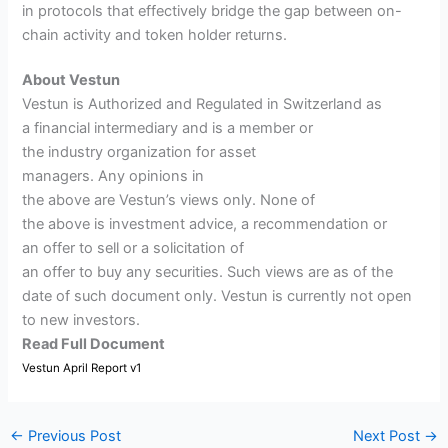
in protocols that effectively bridge the gap between on-
chain activity and token holder returns.
About Vestun
Vestun is Authorized and Regulated in Switzerland as
a financial intermediary and is a member or
the industry organization for asset
managers. Any opinions in
the above are Vestun’s views only. None of
the above is investment advice, a recommendation or
an offer to sell or a solicitation of
an offer to buy any securities. Such views are as of the
date of such document only. Vestun is currently not open
to new investors.
Read Full Document
Vestun April Report v1
←
Previous Post
Next Post
→