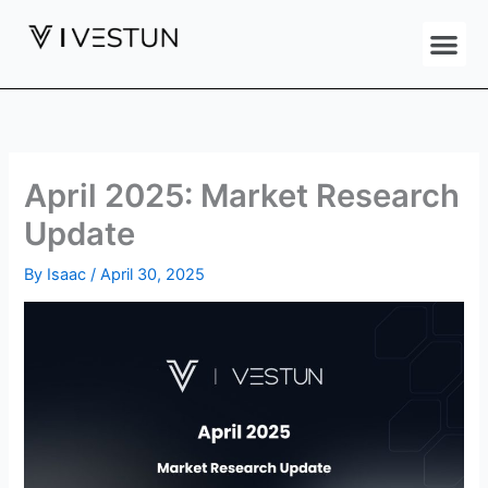
Skip
Me
to
content
April 2025: Market Research
Update
By
Isaac
/
April 30, 2025