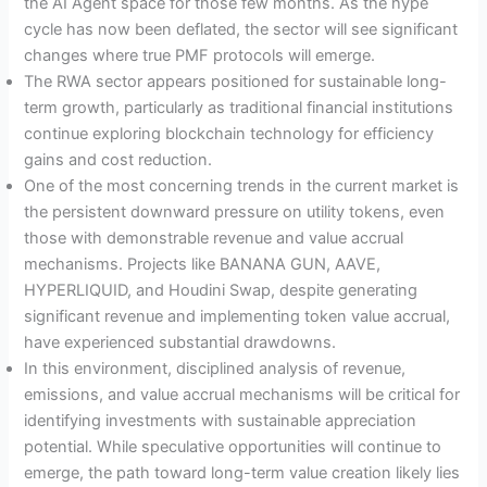
the AI Agent space for those few months. As the hype
cycle has now been deflated, the sector will see significant
changes where true PMF protocols will emerge.
The RWA sector appears positioned for sustainable long-
term growth, particularly as traditional financial institutions
continue exploring blockchain technology for efficiency
gains and cost reduction.
One of the most concerning trends in the current market is
the persistent downward pressure on utility tokens, even
those with demonstrable revenue and value accrual
mechanisms. Projects like BANANA GUN, AAVE,
HYPERLIQUID, and Houdini Swap, despite generating
significant revenue and implementing token value accrual,
have experienced substantial drawdowns.
In this environment, disciplined analysis of revenue,
emissions, and value accrual mechanisms will be critical for
identifying investments with sustainable appreciation
potential. While speculative opportunities will continue to
emerge, the path toward long-term value creation likely lies