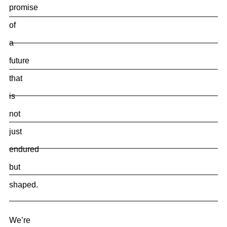
promise
of
a
future
that
is
not
just
endured
but
shaped.
We’re