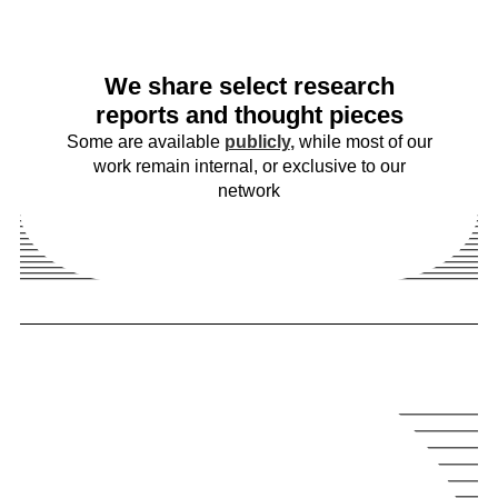
We share select research
reports and thought pieces
Some are available
publicly
,
while most of our
work remain internal, or exclusive to our
network
u
S
f