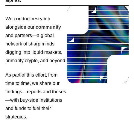
alphas.
We conduct research
alongside our
community
and partners—a global
network of sharp minds
digging into liquid markets,
primarily crypto, and beyond.
As part of this effort, from
time to time, we share our
findings—reports and theses
—with buy-side institutions
and funds to fuel their
strategies.