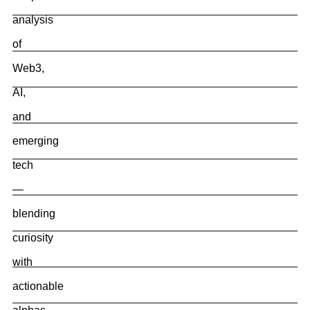
analysis
of
Web3,
AI,
and
emerging
tech
—
blending
curiosity
with
actionable