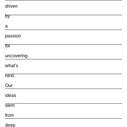
driven
by
a
passion
for
uncovering
what’s
next.
Our
ideas
stem
from
deep