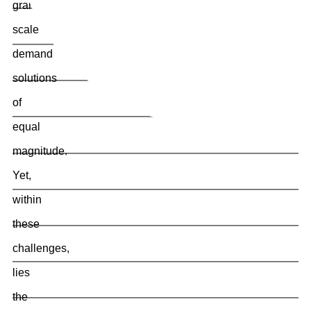
grand
scale
demand
solutions
of
equal
magnitude.
Yet,
within
these
challenges,
lies
the