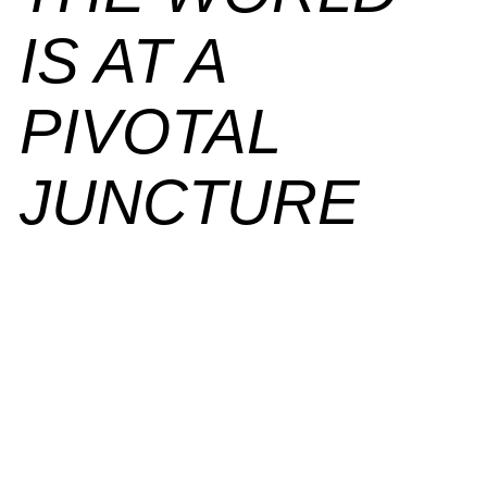
IS
AT A
PIVOTAL
JUNCTURE